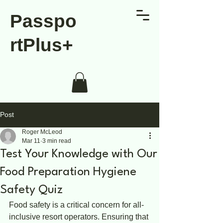
Passpo
rtPlus+
Post
Roger McLeod
Mar 11
3 min read
Test Your Knowledge with Our
Food Preparation Hygiene
Safety Quiz
Food safety is a critical concern for all-
inclusive resort operators. Ensuring that 