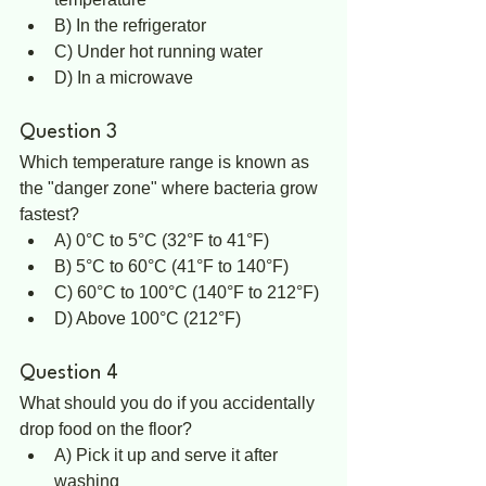
B) In the refrigerator  
C) Under hot running water  
D) In a microwave  
Question 3
Which temperature range is known as 
the "danger zone" where bacteria grow 
fastest?  
A) 0°C to 5°C (32°F to 41°F)  
B) 5°C to 60°C (41°F to 140°F)  
C) 60°C to 100°C (140°F to 212°F)  
D) Above 100°C (212°F)
Question 4
What should you do if you accidentally 
drop food on the floor?  
A) Pick it up and serve it after 
washing  