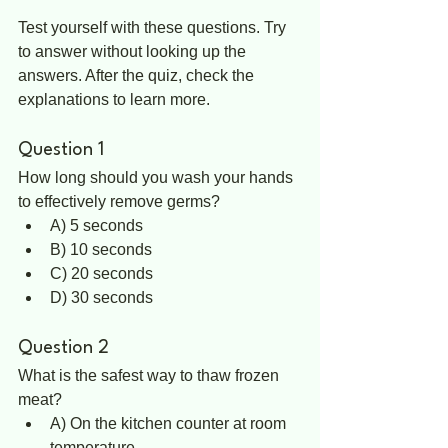
Test yourself with these questions. Try 
to answer without looking up the 
answers. After the quiz, check the 
explanations to learn more.
Question 1
How long should you wash your hands 
to effectively remove germs?  
A) 5 seconds  
B) 10 seconds  
C) 20 seconds  
D) 30 seconds
Question 2
What is the safest way to thaw frozen 
meat?  
A) On the kitchen counter at room 
temperature  