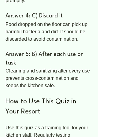
promptly.
Answer 4: C) Discard it
Food dropped on the floor can pick up 
harmful bacteria and dirt. It should be 
discarded to avoid contamination.
Answer 5: B) After each use or 
task
Cleaning and sanitizing after every use 
prevents cross-contamination and 
keeps the kitchen safe.
How to Use This Quiz in 
Your Resort
Use this quiz as a training tool for your 
kitchen staff. Regularly testing 