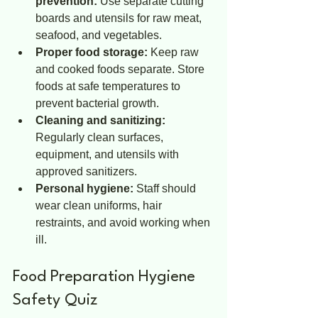
prevention:
 Use separate cutting 
boards and utensils for raw meat, 
seafood, and vegetables.
Proper food storage:
 Keep raw 
and cooked foods separate. Store 
foods at safe temperatures to 
prevent bacterial growth.
Cleaning and sanitizing:
Regularly clean surfaces, 
equipment, and utensils with 
approved sanitizers.
Personal hygiene:
 Staff should 
wear clean uniforms, hair 
restraints, and avoid working when 
ill.
Food Preparation Hygiene 
Safety Quiz