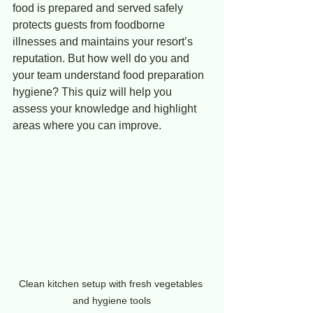
food is prepared and served safely 
protects guests from foodborne 
illnesses and maintains your resort’s 
reputation. But how well do you and 
your team understand food preparation 
hygiene? This quiz will help you 
assess your knowledge and highlight 
areas where you can improve.
Clean kitchen setup with fresh vegetables 
and hygiene tools