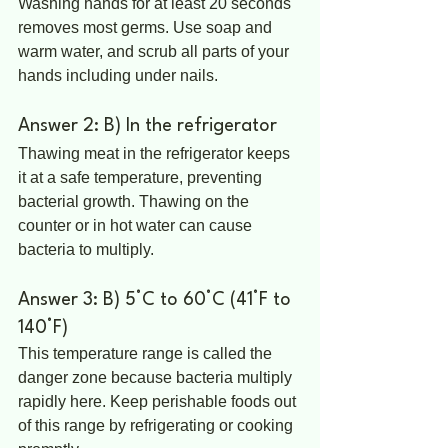
Washing hands for at least 20 seconds 
removes most germs. Use soap and 
warm water, and scrub all parts of your 
hands including under nails.
Answer 2: B) In the refrigerator
Thawing meat in the refrigerator keeps 
it at a safe temperature, preventing 
bacterial growth. Thawing on the 
counter or in hot water can cause 
bacteria to multiply.
Answer 3: B) 5°C to 60°C (41°F to 
140°F)
This temperature range is called the 
danger zone because bacteria multiply 
rapidly here. Keep perishable foods out 
of this range by refrigerating or cooking 