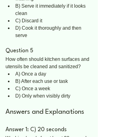
B) Serve it immediately if it looks 
clean  
C) Discard it  
D) Cook it thoroughly and then 
serve  
Question 5
How often should kitchen surfaces and 
utensils be cleaned and sanitized?  
A) Once a day  
B) After each use or task  
C) Once a week  
D) Only when visibly dirty
Answers and Explanations
Answer 1: C) 20 seconds