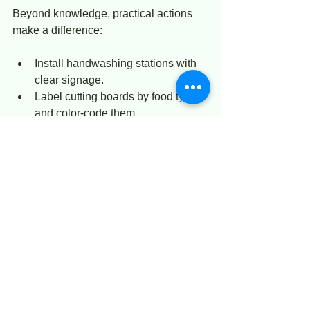
Beyond knowledge, practical actions 
make a difference:
Install handwashing stations with 
clear signage.  
Label cutting boards by food type 
and color-code them.  
Use temperature logs to monitor 
refrigerators and cooked food.  
Schedule routine deep cleaning of 
kitchen areas.  
Promote a culture where staff feel 
responsible for hygiene and safety.