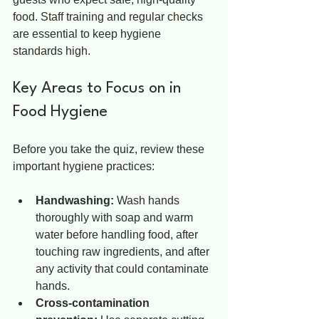
food. Staff training and regular checks 
are essential to keep hygiene 
standards high.
Key Areas to Focus on in 
Food Hygiene
Before you take the quiz, review these 
important hygiene practices:
Handwashing:
 Wash hands 
thoroughly with soap and warm 
water before handling food, after 
touching raw ingredients, and after 
any activity that could contaminate 
hands.
Cross-contamination 