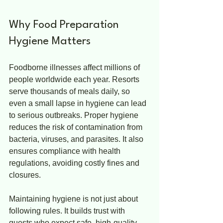
Why Food Preparation 
Hygiene Matters
Foodborne illnesses affect millions of 
people worldwide each year. Resorts 
serve thousands of meals daily, so 
even a small lapse in hygiene can lead 
to serious outbreaks. Proper hygiene 
reduces the risk of contamination from 
bacteria, viruses, and parasites. It also 
ensures compliance with health 
regulations, avoiding costly fines and 
closures.
Maintaining hygiene is not just about 
following rules. It builds trust with 
guests who expect safe, high-quality 