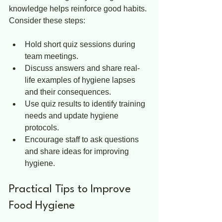
knowledge helps reinforce good habits. 
Consider these steps:
Hold short quiz sessions during 
team meetings.  
Discuss answers and share real-
life examples of hygiene lapses 
and their consequences.  
Use quiz results to identify training 
needs and update hygiene 
protocols.  
Encourage staff to ask questions 
and share ideas for improving 
hygiene.
Practical Tips to Improve 
Food Hygiene